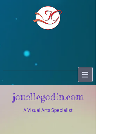
jonellegodin.com
A Visual Arts Specialist